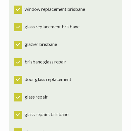
window replacement brisbane
glass replacement brisbane
glazier brisbane
brisbane glass repair
door glass replacement
glass repair
glass repairs brisbane