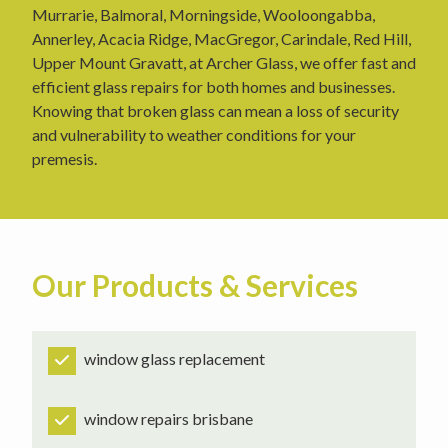
Murrarie, Balmoral, Morningside, Wooloongabba,
Annerley, Acacia Ridge, MacGregor, Carindale, Red Hill,
Upper Mount Gravatt, at Archer Glass, we offer fast and
efficient glass repairs for both homes and businesses.
Knowing that broken glass can mean a loss of security
and vulnerability to weather conditions for your
premesis.
Our Products & Services
window glass replacement
window repairs brisbane