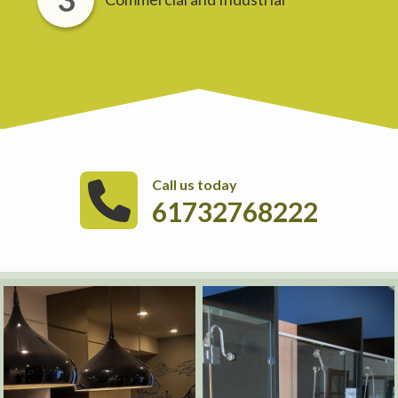
Call us today
61732768222