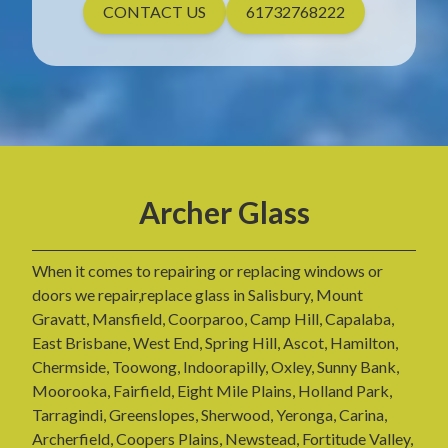
CONTACT US
61732768222
Archer Glass
When it comes to repairing or replacing windows or
doors we repair,replace glass in Salisbury, Mount
Gravatt, Mansfield, Coorparoo, Camp Hill, Capalaba,
East Brisbane, West End, Spring Hill, Ascot, Hamilton,
Chermside, Toowong, Indoorapilly, Oxley, Sunny Bank,
Moorooka, Fairfield, Eight Mile Plains, Holland Park,
Tarragindi, Greenslopes, Sherwood, Yeronga, Carina,
Archerfield, Coopers Plains, Newstead, Fortitude Valley,