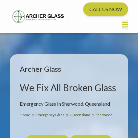
CALL US NOW
Archer Glass
We Fix All Broken Glass
Emergency Glass In Sherwood, Queensland
Home
Emergency Glass
Queensland
Sherwood