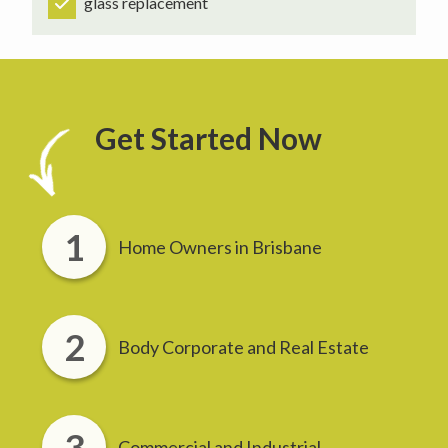
glass replacement
Get Started Now
Home Owners in Brisbane
Body Corporate and Real Estate
Commercial and Industrial