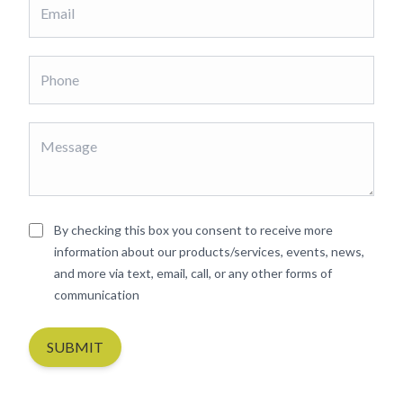
By checking this box you consent to receive more
information about our products/services, events, news,
and more via text, email, call, or any other forms of
communication
SUBMIT