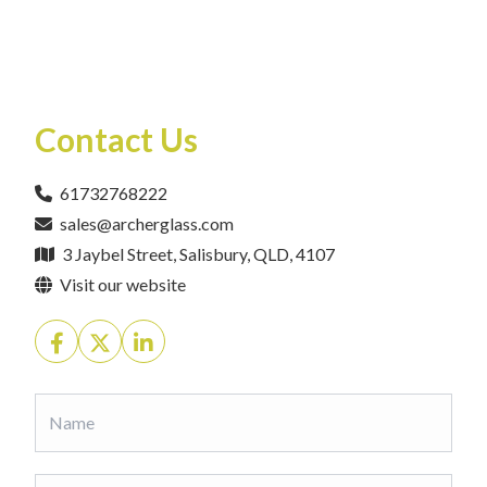
Contact Us
61732768222
sales@archerglass.com
3 Jaybel Street, Salisbury, QLD, 4107
Visit our website