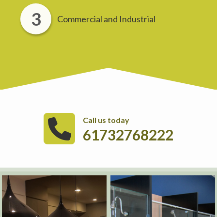
Commercial and Industrial
Call us today
61732768222