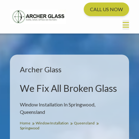
CALL US NOW
Archer Glass
We Fix All Broken Glass
Window Installation In Springwood,
Queensland
Home
Window Installation
Queensland
Springwood