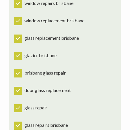
window repairs brisbane
window replacement brisbane
glass replacement brisbane
glazier brisbane
brisbane glass repair
door glass replacement
glass repair
glass repairs brisbane