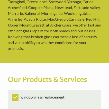
Tarragindi, Greenslopes, Sherwood, Yeronga, Carina,
Archerfield, Coopers Plains, Newstead, Fortitude Valley,
Murrarie, Balmoral, Morningside, Wooloongabba,
Annerley, Acacia Ridge, MacGregor, Carindale, Red Hill,
Upper Mount Gravatt, at Archer Glass, we offer fast and
efficient glass repairs for both homes and businesses.
Knowing that broken glass can mean a loss of security
and vulnerability to weather conditions for your
premesis.
Our Products & Services
window glass replacement