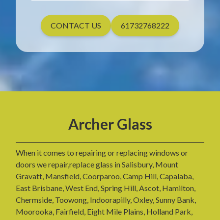
CONTACT US
61732768222
Archer Glass
When it comes to repairing or replacing windows or
doors we repair,replace glass in Salisbury, Mount
Gravatt, Mansfield, Coorparoo, Camp Hill, Capalaba,
East Brisbane, West End, Spring Hill, Ascot, Hamilton,
Chermside, Toowong, Indoorapilly, Oxley, Sunny Bank,
Moorooka, Fairfield, Eight Mile Plains, Holland Park,