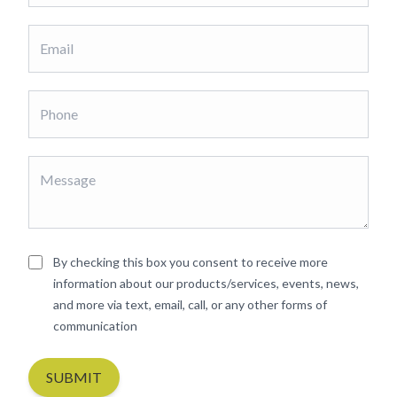
By checking this box you consent to receive more
information about our products/services, events, news,
and more via text, email, call, or any other forms of
communication
SUBMIT