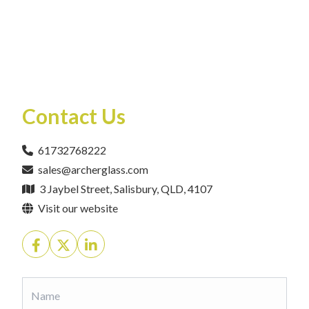
Contact Us
61732768222
sales@archerglass.com
3 Jaybel Street, Salisbury, QLD, 4107
Visit our website