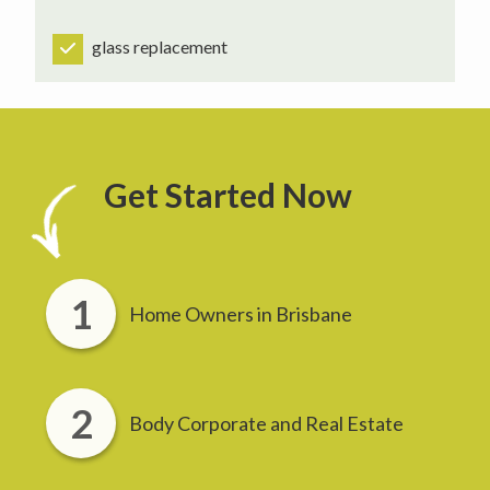
glass replacement
Get Started Now
Home Owners in Brisbane
Body Corporate and Real Estate