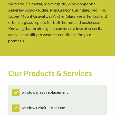
Murrarie, Balmoral, Morningside, Wooloongabba,
Annerley, Acacia Ridge, MacGregor, Carindale, Red Hill,
Upper Mount Gravatt, at Archer Glass, we offer fast and
efficient glass repairs for both homes and businesses.
Knowing that broken glass can mean a loss of security
and vulnerability to weather conditions for your
premesis.
Our Products & Services
window glass replacement
window repairs brisbane