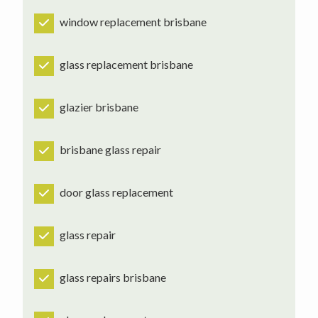
window replacement brisbane
glass replacement brisbane
glazier brisbane
brisbane glass repair
door glass replacement
glass repair
glass repairs brisbane