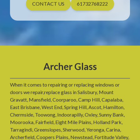
CONTACT US
61732768222
Archer Glass
When it comes to repairing or replacing windows or
doors we repair,replace glass in Salisbury, Mount
Gravatt, Mansfield, Coorparoo, Camp Hill, Capalaba,
East Brisbane, West End, Spring Hill, Ascot, Hamilton,
Chermside, Toowong, Indoorapilly, Oxley, Sunny Bank,
Moorooka, Fairfield, Eight Mile Plains, Holland Park,
Tarragindi, Greenslopes, Sherwood, Yeronga, Carina,
Archerfield, Coopers Plains, Newstead, Fortitude Valley,