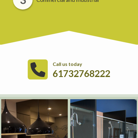
Call us today
61732768222