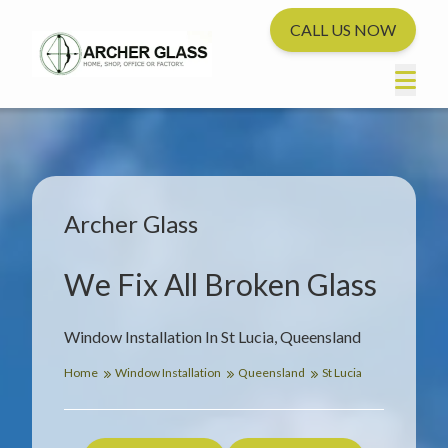
CALL US NOW
Archer Glass
We Fix All Broken Glass
Window Installation In St Lucia, Queensland
Home
Window Installation
Queensland
St Lucia