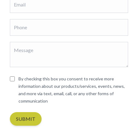
By checking this box you consent to receive more
information about our products/services, events, news,
and more via text, email, call, or any other forms of
communication
SUBMIT