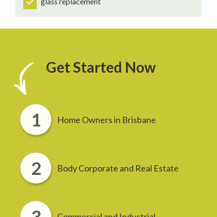
glass replacement
Get Started Now
Home Owners in Brisbane
Body Corporate and Real Estate
Commercial and Industrial