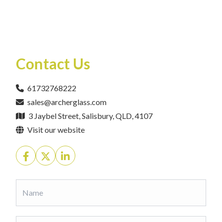
Contact Us
61732768222
sales@archerglass.com
3 Jaybel Street, Salisbury, QLD, 4107
Visit our website