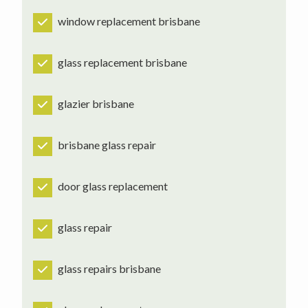
window replacement brisbane
glass replacement brisbane
glazier brisbane
brisbane glass repair
door glass replacement
glass repair
glass repairs brisbane