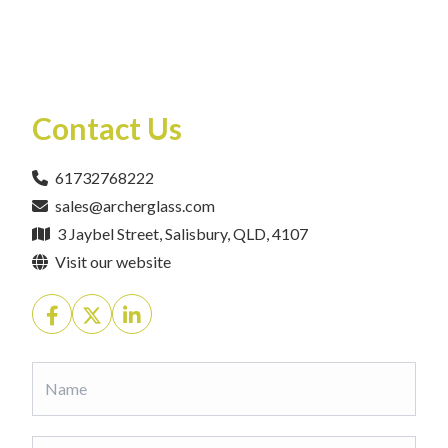
Contact Us
61732768222
sales@archerglass.com
3 Jaybel Street, Salisbury, QLD, 4107
Visit our website