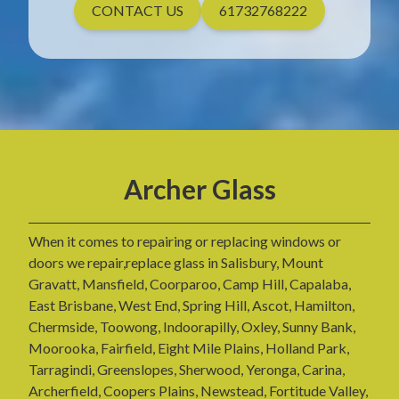
CONTACT US
61732768222
Archer Glass
When it comes to repairing or replacing windows or
doors we repair,replace glass in Salisbury, Mount
Gravatt, Mansfield, Coorparoo, Camp Hill, Capalaba,
East Brisbane, West End, Spring Hill, Ascot, Hamilton,
Chermside, Toowong, Indoorapilly, Oxley, Sunny Bank,
Moorooka, Fairfield, Eight Mile Plains, Holland Park,
Tarragindi, Greenslopes, Sherwood, Yeronga, Carina,
Archerfield, Coopers Plains, Newstead, Fortitude Valley,