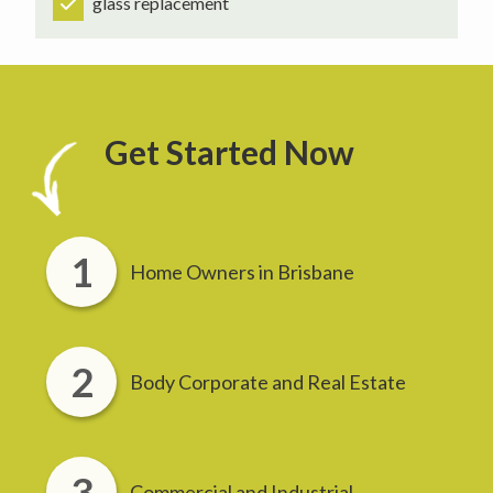
glass replacement
Get Started Now
Home Owners in Brisbane
Body Corporate and Real Estate
Commercial and Industrial