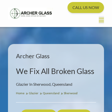
CALL US NOW
Archer Glass
We Fix All Broken Glass
Glazier In Sherwood, Queensland
Home
Glazier
Queensland
Sherwood