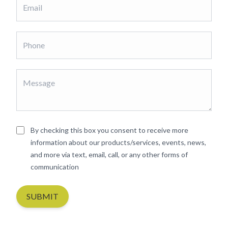
By checking this box you consent to receive more
information about our products/services, events, news,
and more via text, email, call, or any other forms of
communication
SUBMIT