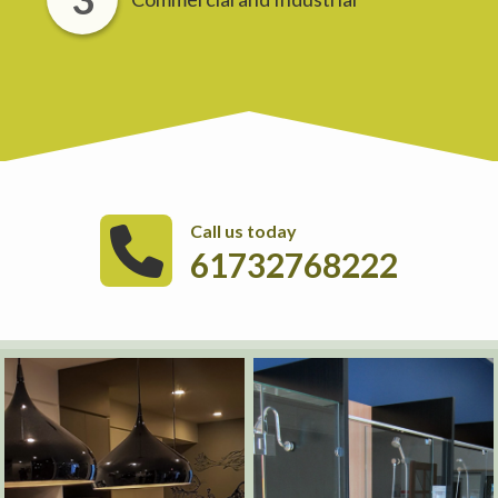
Call us today
61732768222