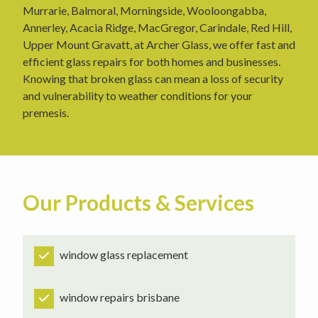
Murrarie, Balmoral, Morningside, Wooloongabba,
Annerley, Acacia Ridge, MacGregor, Carindale, Red Hill,
Upper Mount Gravatt, at Archer Glass, we offer fast and
efficient glass repairs for both homes and businesses.
Knowing that broken glass can mean a loss of security
and vulnerability to weather conditions for your
premesis.
Our Products & Services
window glass replacement
window repairs brisbane