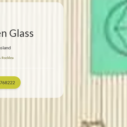
en Glass
nsland
Rocklea
768222