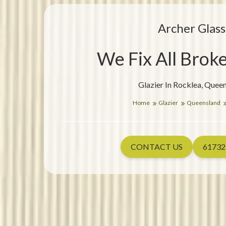
Archer Glass
We Fix All Brok
Glazier In Rocklea, Quee
Home
Glazier
Queensland
CONTACT US
61732