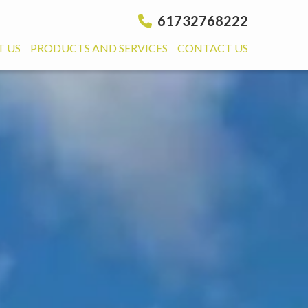
61732768222
 US
PRODUCTS AND SERVICES
CONTACT US