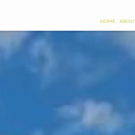
HOME
ABOUT