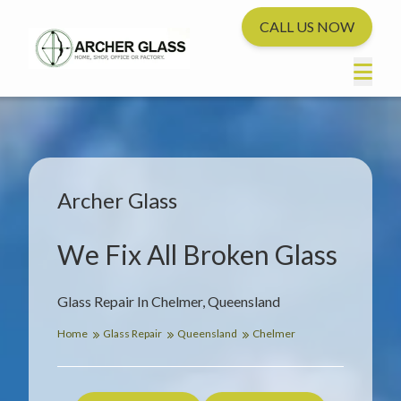
CALL US NOW
Archer Glass
We Fix All Broken Glass
Glass Repair In Chelmer, Queensland
Home
Glass Repair
Queensland
Chelmer