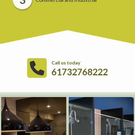
Call us today
61732768222