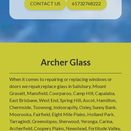
CONTACT US
61732768222
Archer Glass
When it comes to repairing or replacing windows or
doors we repair,replace glass in Salisbury, Mount
Gravatt, Mansfield, Coorparoo, Camp Hill, Capalaba,
East Brisbane, West End, Spring Hill, Ascot, Hamilton,
Chermside, Toowong, Indoorapilly, Oxley, Sunny Bank,
Moorooka, Fairfield, Eight Mile Plains, Holland Park,
Tarragindi, Greenslopes, Sherwood, Yeronga, Carina,
Archerfield, Coopers Plains, Newstead, Fortitude Valley,