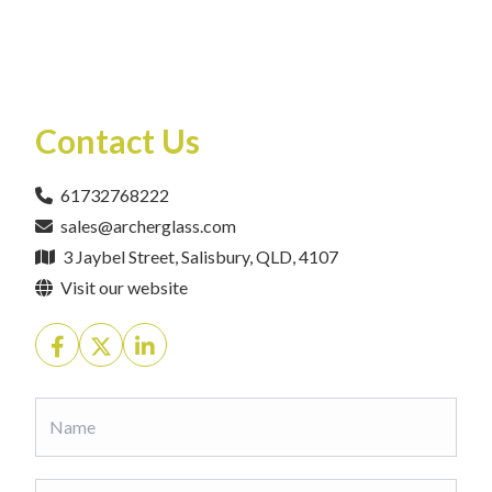
Contact Us
61732768222
sales@archerglass.com
3 Jaybel Street, Salisbury, QLD, 4107
Visit our website