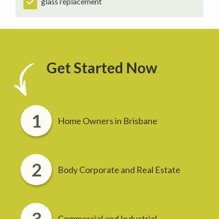
glass replacement
Get Started Now
Home Owners in Brisbane
Body Corporate and Real Estate
Commercial and Industrial