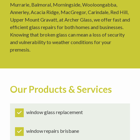
Murrarie, Balmoral, Morningside, Wooloongabba,
Annerley, Acacia Ridge, MacGregor, Carindale, Red Hill,
Upper Mount Gravatt, at Archer Glass, we offer fast and
efficient glass repairs for both homes and businesses.
Knowing that broken glass can mean a loss of security
and vulnerability to weather conditions for your
premesis.
Our Products & Services
window glass replacement
window repairs brisbane