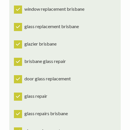
window replacement brisbane
glass replacement brisbane
glazier brisbane
brisbane glass repair
door glass replacement
glass repair
glass repairs brisbane