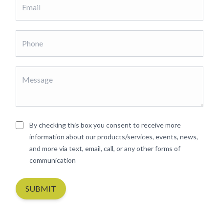
By checking this box you consent to receive more
information about our products/services, events, news,
and more via text, email, call, or any other forms of
communication
SUBMIT