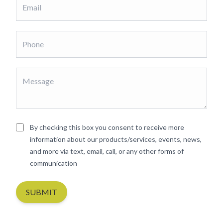
By checking this box you consent to receive more
information about our products/services, events, news,
and more via text, email, call, or any other forms of
communication
SUBMIT