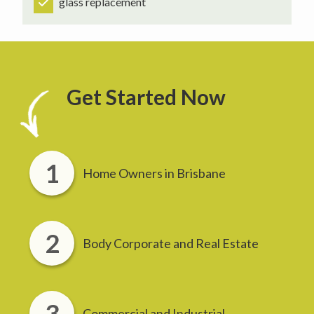
glass replacement
Get Started Now
Home Owners in Brisbane
Body Corporate and Real Estate
Commercial and Industrial