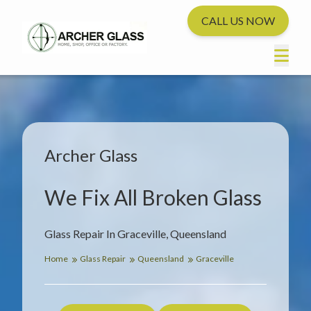
CALL US NOW
Archer Glass
We Fix All Broken Glass
Glass Repair In Graceville, Queensland
Home
Glass Repair
Queensland
Graceville