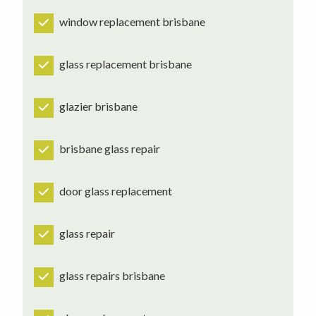
window replacement brisbane
glass replacement brisbane
glazier brisbane
brisbane glass repair
door glass replacement
glass repair
glass repairs brisbane