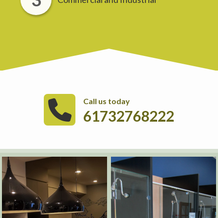
Call us today
61732768222