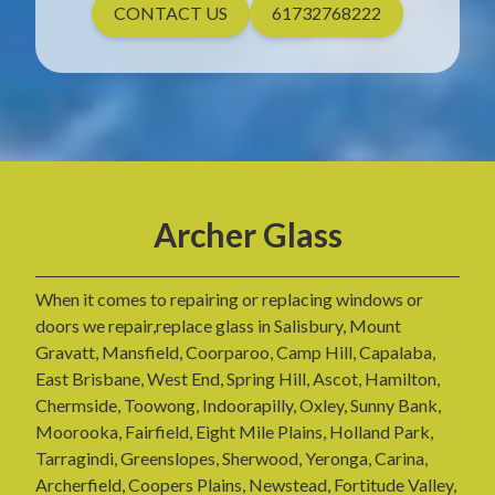
CONTACT US
61732768222
Archer Glass
When it comes to repairing or replacing windows or
doors we repair,replace glass in Salisbury, Mount
Gravatt, Mansfield, Coorparoo, Camp Hill, Capalaba,
East Brisbane, West End, Spring Hill, Ascot, Hamilton,
Chermside, Toowong, Indoorapilly, Oxley, Sunny Bank,
Moorooka, Fairfield, Eight Mile Plains, Holland Park,
Tarragindi, Greenslopes, Sherwood, Yeronga, Carina,
Archerfield, Coopers Plains, Newstead, Fortitude Valley,