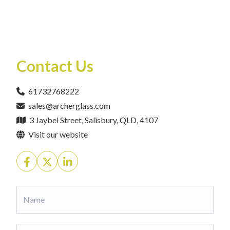
Contact Us
61732768222
sales@archerglass.com
3 Jaybel Street, Salisbury, QLD, 4107
Visit our website