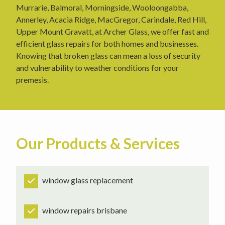
Murrarie, Balmoral, Morningside, Wooloongabba,
Annerley, Acacia Ridge, MacGregor, Carindale, Red Hill,
Upper Mount Gravatt, at Archer Glass, we offer fast and
efficient glass repairs for both homes and businesses.
Knowing that broken glass can mean a loss of security
and vulnerability to weather conditions for your
premesis.
Our Products & Services
window glass replacement
window repairs brisbane