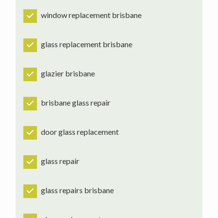
window replacement brisbane
glass replacement brisbane
glazier brisbane
brisbane glass repair
door glass replacement
glass repair
glass repairs brisbane