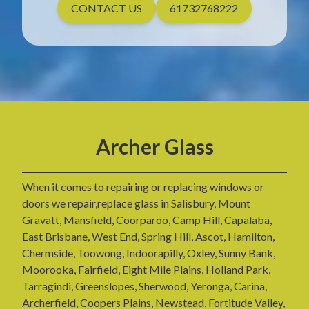
CONTACT US
61732768222
Archer Glass
When it comes to repairing or replacing windows or
doors we repair,replace glass in Salisbury, Mount
Gravatt, Mansfield, Coorparoo, Camp Hill, Capalaba,
East Brisbane, West End, Spring Hill, Ascot, Hamilton,
Chermside, Toowong, Indoorapilly, Oxley, Sunny Bank,
Moorooka, Fairfield, Eight Mile Plains, Holland Park,
Tarragindi, Greenslopes, Sherwood, Yeronga, Carina,
Archerfield, Coopers Plains, Newstead, Fortitude Valley,