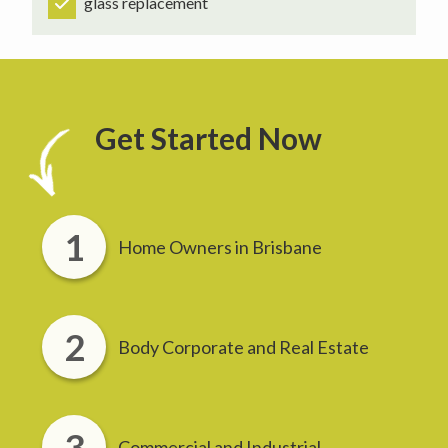
glass replacement
Get Started Now
Home Owners in Brisbane
Body Corporate and Real Estate
Commercial and Industrial