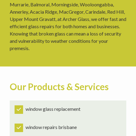
Murrarie, Balmoral, Morningside, Wooloongabba,
Annerley, Acacia Ridge, MacGregor, Carindale, Red Hill,
Upper Mount Gravatt, at Archer Glass, we offer fast and
efficient glass repairs for both homes and businesses.
Knowing that broken glass can mean a loss of security
and vulnerability to weather conditions for your
premesis.
Our Products & Services
window glass replacement
window repairs brisbane