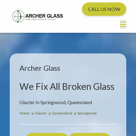
CALL US NOW
Archer Glass
We Fix All Broken Glass
Glazier In Springwood, Queensland
Home
Glazier
Queensland
Springwood