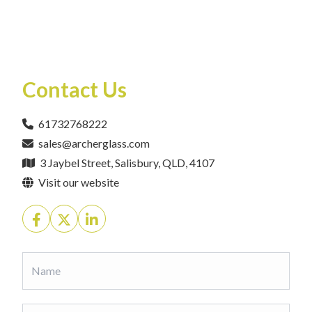
Contact Us
61732768222
sales@archerglass.com
3 Jaybel Street, Salisbury, QLD, 4107
Visit our website