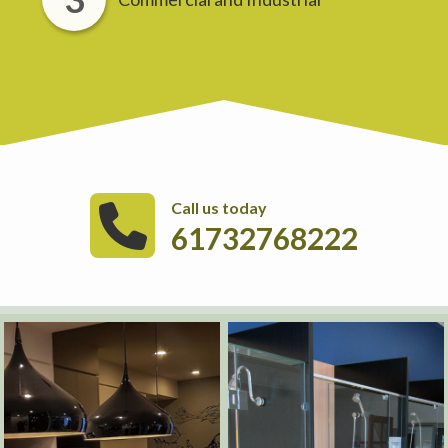
Call us today
61732768222