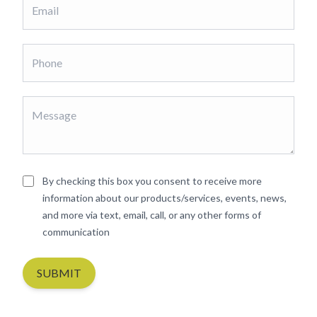
By checking this box you consent to receive more
information about our products/services, events, news,
and more via text, email, call, or any other forms of
communication
SUBMIT